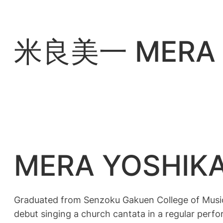
内
容
を
米良美一 MERA Y
ス
キ
ッ
プ
MERA YOSHIK
Graduated from Senzoku Gakuen College of Music
debut singing a church cantata in a regular per