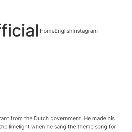
cial
Home
English
Instagram
rant from the Dutch government. He made his
the limelight when he sang the theme song for