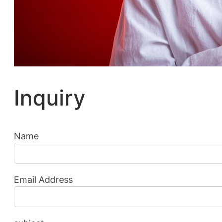
Inquiry
Name
Email Address