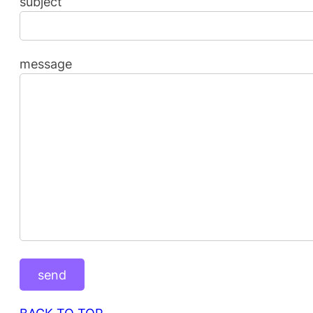
subject
message
BACK TO TOP