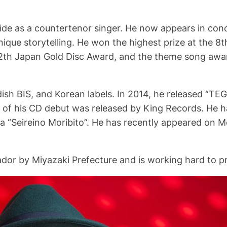
de as a countertenor singer. He now appears in conce
nique storytelling. He won the highest prize at the 8t
2th Japan Gold Disc Award, and the theme song awa
sh BIS, and Korean labels. In 2014, he released “TEG
f his CD debut was released by King Records. He ha
 “Seireino Moribito”. He has recently appeared on Me
dor by Miyazaki Prefecture and is working hard to p