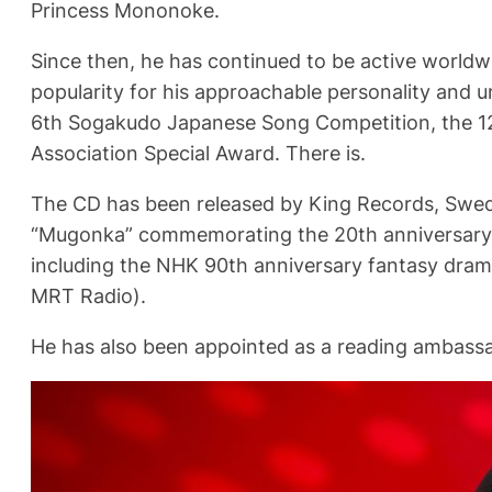
Princess Mononoke.
Since then, he has continued to be active worldwi
popularity for his approachable personality and u
6th Sogakudo Japanese Song Competition, the 1
Association Special Award. There is.
The CD has been released by King Records, Swedi
“Mugonka” commemorating the 20th anniversary o
including the NHK 90th anniversary fantasy drama
MRT Radio).
He has also been appointed as a reading ambassa