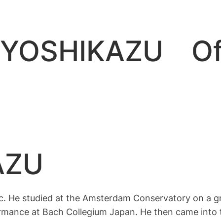
OSHIKAZU Offi
AZU
. He studied at the Amsterdam Conservatory on a g
formance at Bach Collegium Japan. He then came into 