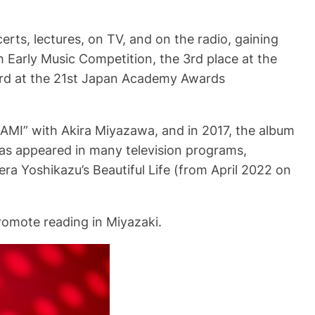
rts, lectures, on TV, and on the radio, gaining
h Early Music Competition, the 3rd place at the
rd at the 21st Japan Academy Awards
AMI” with Akira Miyazawa, and in 2017, the album
s appeared in many television programs,
ra Yoshikazu’s Beautiful Life (from April 2022 on
romote reading in Miyazaki.